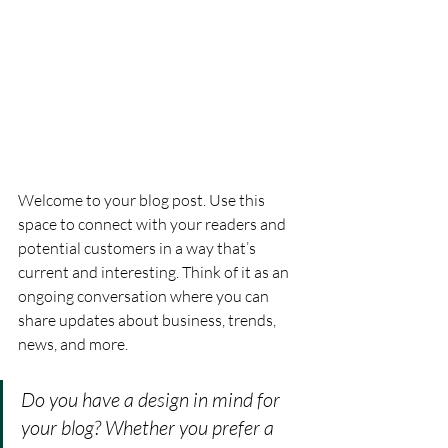
Welcome to your blog post. Use this 
space to connect with your readers and 
potential customers in a way that’s 
current and interesting. Think of it as an 
ongoing conversation where you can 
share updates about business, trends, 
news, and more.
Do you have a design in mind for 
your blog? Whether you prefer a 