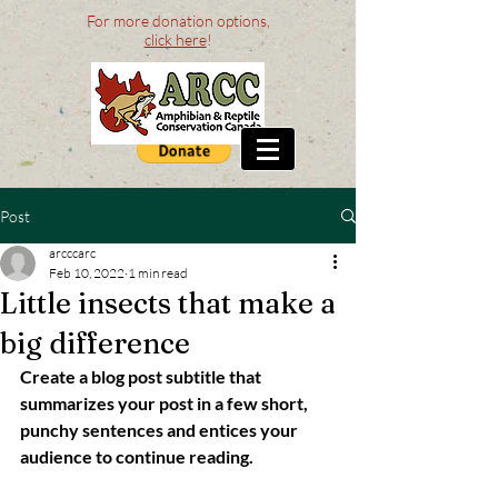
For more donation options,
click here
!
Post
arcccarc
Feb 10, 2022
1 min read
Little insects that make a
big difference
Create a blog post subtitle that 
summarizes your post in a few short, 
punchy sentences and entices your 
audience to continue reading.