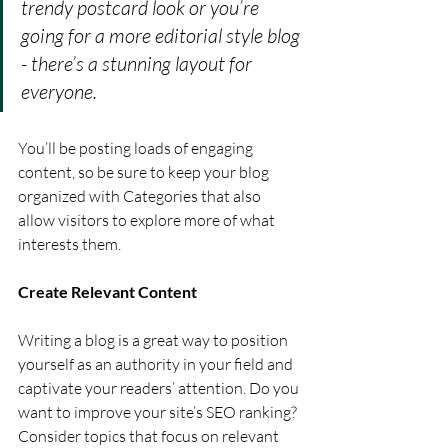
trendy postcard look or you’re 
going for a more editorial style blog 
- there’s a stunning layout for 
everyone.
You’ll be posting loads of engaging 
content, so be sure to keep your blog 
organized with Categories that also 
allow visitors to explore more of what 
interests them.
Create Relevant Content
Writing a blog is a great way to position 
yourself as an authority in your field and 
captivate your readers’ attention. Do you 
want to improve your site’s SEO ranking? 
Consider topics that focus on relevant 