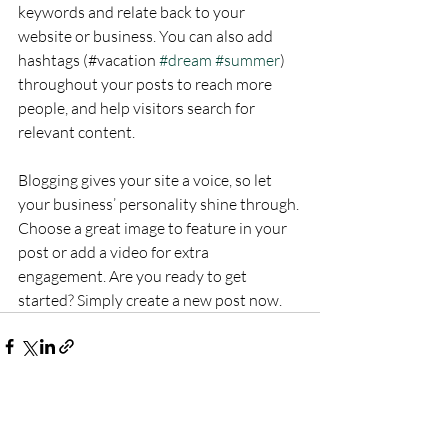
keywords and relate back to your 
website or business. You can also add 
hashtags (#vacation 
#dream
#summer
) 
throughout your posts to reach more 
people, and help visitors search for 
relevant content.
Blogging gives your site a voice, so let 
your business’ personality shine through. 
Choose a great image to feature in your 
post or add a video for extra 
engagement. Are you ready to get 
started? Simply create a new post now. 